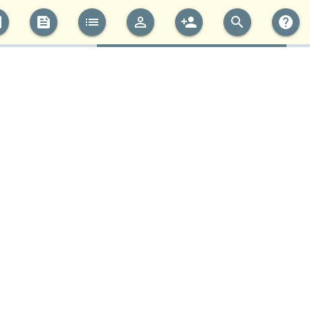
cs
feed
list
perm_identity
person_add
search
help